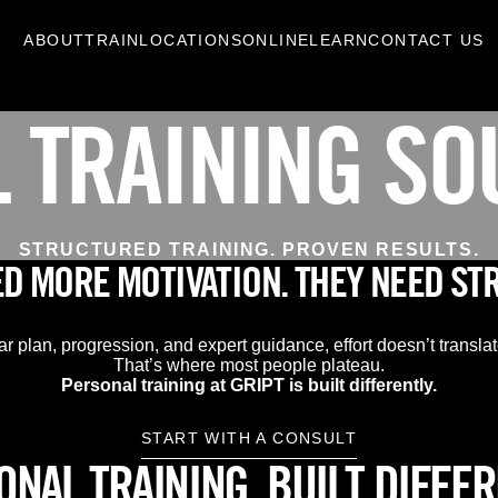
ABOUT
TRAIN
LOCATIONS
ONLINE
LEARN
CONTACT US
 TRAINING SO
STRUCTURED TRAINING. PROVEN RESULTS.
ED MORE MOTIVATION. THEY NEED ST
ar plan, progression, and expert guidance, effort doesn’t translate
That’s where most people plateau.
Personal training at GRIPT is built differently.
START WITH A CONSULT
NAL TRAINING, BUILT DIFFE