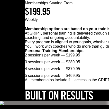
Memberships Starting From
$
199.95
Weekly
Membership options are based on your trainin
At GRIPT, personal training is delivered through
coaching, and ongoing accountability.
Every program is aligned to your goals, whether th
You’ll work with coaches who do more than guide
Personal Training Memberships
2 sessions per week — $199.95
3 sessions per week — $289.95
4 sessions per week — $379.95
5 sessions per week — $469.95
All memberships include full access to the GRIPT
BUILT ON RESULTS