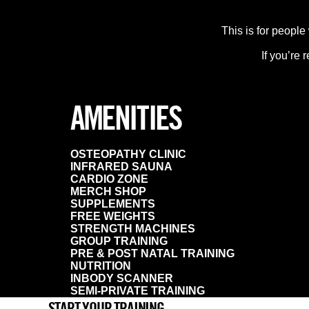
This is for people
If you’re 
AMENITIES
OSTEOPATHY CLINIC
INFRARED SAUNA
CARDIO ZONE
MERCH SHOP
SUPPLEMENTS
FREE WEIGHTS
STRENGTH MACHINES
GROUP TRAINING
PRE & POST NATAL TRAINING
NUTRITION
INBODY SCANNER
SEMI-PRIVATE TRAINING
START YOUR TRAINING