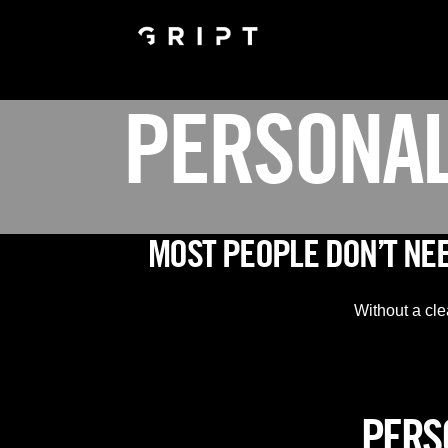
PERSONAL
MOST PEOPLE DON’T NE
Without a cle
PERSO