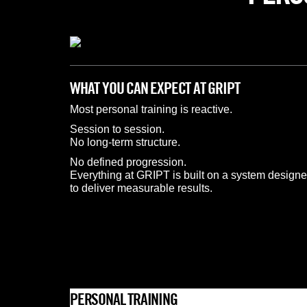
WHAT YOU CAN EXPECT AT GRIPT
Most personal training is reactive.
Session to session.
No long-term structure.
No defined progression.
Everything at GRIPT is built on a system designe
to deliver measurable results.
PERSONAL TRAINING