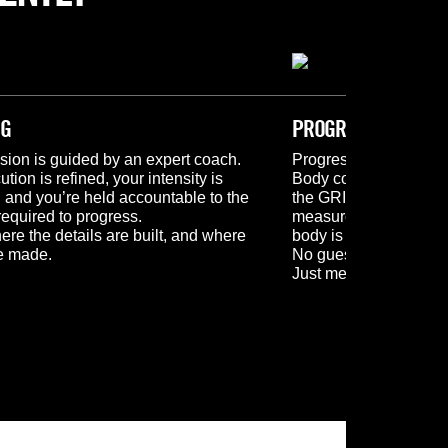
NG
PROGRESSION
sion is guided by an expert coach.
Progress is tracked. M
tion is refined, your intensity is 
Body composition scan
and you’re held accountable to the 
the GRIPT app, and re
required to progress.
measurements give you
ere the details are built, and where 
body is changing.
re made.
No guesswork. No as
Just measurable prog