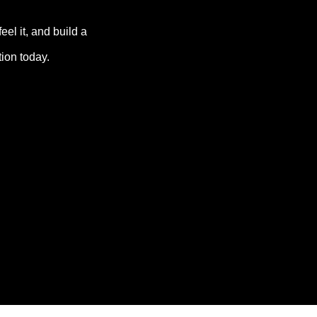
el it, and build a 
tion today.