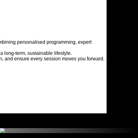
ombining personalised programming, expert 
 long-term, sustainable lifestyle.
on, and ensure every session moves you forward.