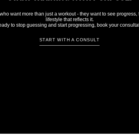
 who want more than just a workout - they want to see progress, fe
lifestyle that reflects it.
ready to stop guessing and start progressing, book your consulta
START WITH A CONSULT