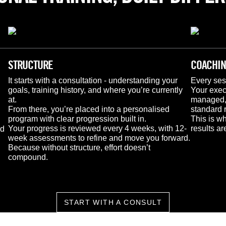
STRUCTURE
COACHI
It starts with a consultation - understanding your 
Every ses
goals, training history, and where you’re currently 
Your execu
at.
managed, 
From there, you’re placed into a personalised 
standard 
program with clear progression built in.
This is wh
Your progress is reviewed every 4 weeks, with 12-
results a
d 
week assessments to refine and move you forward.
Because without structure, effort doesn’t 
compound.
START WITH A CONSULT