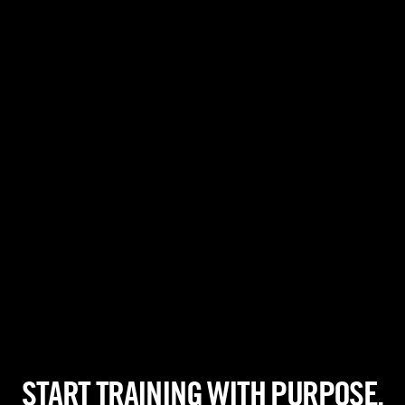
START TRAINING WITH PURPOSE.