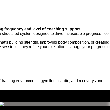
g frequency and level of coaching support.
 a structured system designed to drive measurable progress - c
at’s building strength, improving body composition, or creating a
 sessions - they refine your execution, manage your progressi
 training environment - gym floor, cardio, and recovery zone.