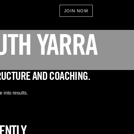
JOIN NOW
UTH YARRA
RUCTURE AND COACHING.
 into results.
RENTLY