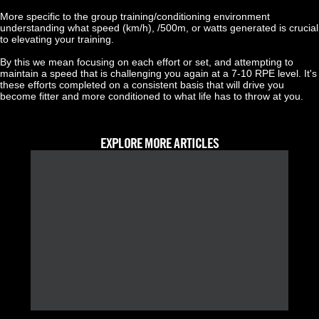
More specific to the group training/conditioning environment 
understanding what speed (km/h), /500m, or watts generated is crucial 
to elevating your training.
By this we mean focusing on each effort or set, and attempting to 
maintain a speed that is challenging you again at a 7-10 RPE level. It's 
these efforts completed on a consistent basis that will drive you 
become fitter and more conditioned to what life has to throw at you.
EXPLORE MORE ARTICLES