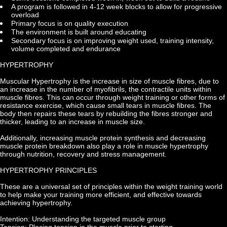
A program is followed in 4-12 week blocks to allow for progressive 
overload
Primary focus is on quality execution
The environment is built around educating
Secondary focus is on improving weight used, training intensity, 
volume completed and endurance
HYPERTROPHY
Muscular Hypertrophy is the increase in size of muscle fibres, due to 
an increase in the number of myofibrils, the contractile units within 
muscle fibres. This can occur through weight training or other forms of 
resistance exercise, which cause small tears in muscle fibres. The 
body then repairs these tears by rebuilding the fibres stronger and 
thicker, leading to an increase in muscle size.
Additionally, increasing muscle protein synthesis and decreasing 
muscle protein breakdown also play a role in muscle hypertrophy 
through nutrition, recovery and stress management.
HYPERTROPHY PRINCIPLES
These are a universal set of principles within the weight training world 
to help make your training more efficient, and effective towards 
achieving hypertrophy.
Intention: Understanding the targeted muscle group
Tension: Placing tension in the muscle prior to starting