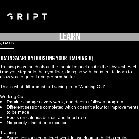
LEARN
BACK
TRAIN SMART BY BOOSTING YOUR TRAINING IQ
Training is as much about the mental aspect as it is the physical. Each 
time you step onto the gym floor, doing so with the intent to learn to 
allow you to go out and perform better.
This is what differentiates Training from 'Working Out'.
Working Out
Routine changes every week, and doesn't follow a program
Different sessions completed which doesn't allow for improvements 
to be made
Focus on calories burned and heart rate
No priority placed on execution
Training
Same sessions completed week in, week out to build a routine