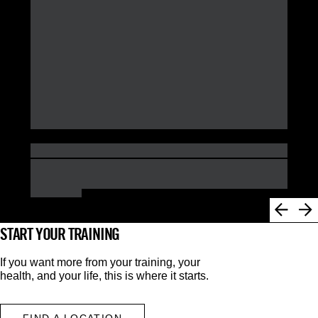
START YOUR TRAINING
If you want more from your training, your
health, and your life, this is where it starts.
FIND A LOCATION