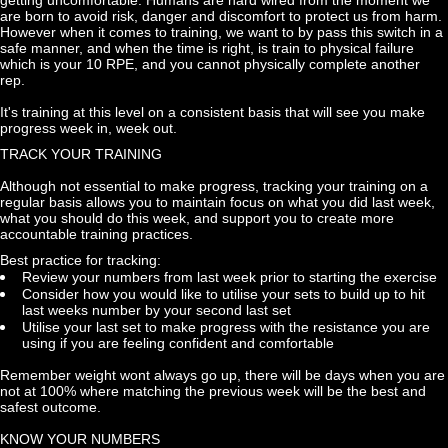
are born to avoid risk, danger and discomfort to protect us from harm. 
However when it comes to training, we want to by pass this switch in a 
safe manner, and when the time is right, is train to physical failure 
which is your 10 RPE, and you cannot physically complete another 
rep.
It's training at this level on a consistent basis that will see you make 
progress week in, week out.
TRACK YOUR TRAINING
Although not essential to make progress, tracking your training on a 
regular basis allows you to maintain focus on what you did last week, 
what you should do this week, and support you to create more 
accountable training practices.
Best practice for tracking:
Review your numbers from last week prior to starting the exercise
Consider how you would like to utilise your sets to build up to hit 
last weeks number by your second last set
Utilise your last set to make progress with the resistance you are 
using if you are feeling confident and comfortable
Remember weight wont always go up, there will be days when you are 
not at 100% where matching the previous week will be the best and 
safest outcome.
KNOW YOUR NUMBERS