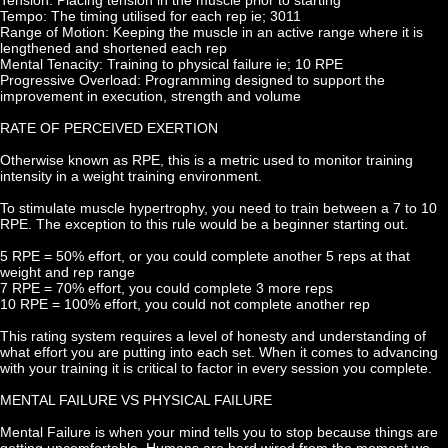
Tempo: The timing utilised for each rep ie; 3011
Range of Motion: Keeping the muscle in an active range where it is 
lengthened and shortened each rep
Mental Tenacity: Training to physical failure ie; 10 RPE
Progressive Overload: Programming designed to support the 
improvement in execution, strength and volume
RATE OF PERCEIVED EXERTION
Otherwise known as RPE, this is a metric used to monitor training 
intensity in a weight training environment.
To stimulate muscle hypertrophy, you need to train between a 7 to 10 
RPE. The exception to this rule would be a beginner starting out.
5 RPE = 50% effort, or you could complete another 5 reps at that 
weight and rep range
7 RPE = 70% effort, you could complete 3 more reps
10 RPE = 100% effort, you could not complete another rep
This rating system requires a level of honesty and understanding of 
what effort you are putting into each set. When it comes to advancing 
with your training it is critical to factor in every session you complete.
MENTAL FAILURE VS PHYSICAL FAILURE
Mental Failure is when your mind tells you to stop because things are 
getting uncomfortable. Humans are hard wired from the moment we 