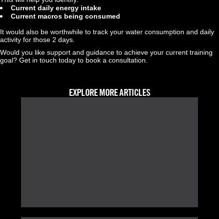
Current daily energy intake
Current macros being consumed
It would also be worthwhile to track your water consumption and daily 
activity for those 2 days.
Would you like support and guidance to achieve your current training 
goal? Get in touch today to book a consultation.
EXPLORE MORE ARTICLES