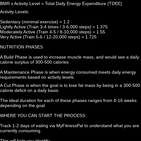
BMR x Activity Level = Total Daily Energy Expenditure (TDEE)
Activity Levels:
Sedentary (minimal exercise) = 1.2
Lightly Active (Train 3-4 times / 3-6,000 steps) = 1.375
Moderately Active (Train 4-5 / 8-10,000 steps) = 1.55
Very Active (Train 5-6 / 12-20,000 steps) = 1.725
NUTRITION PHASES
A Build Phase is used to increase muscle mass, and would see a daily 
calorie surplus of 300-500 calories.
A Maintenance Phase is when energy consumed meets daily energy 
requirements based on activity levels.
A Cut Phase is when the goal is to lose fat mass by being in a 300-500 
calorie deficit on a daily basis.
The ideal duration for each of these phases ranges from 8-16 weeks 
depending on the goal.
WHERE YOU CAN START THE PROCESS:
Track 1-2 days of eating via MyFitnessPal to understand what you are 
currently consuming.
This will help you identify: