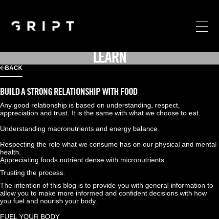
LEARN
BACK
BUILD A STRONG RELATIONSHIP WITH FOOD
Any good relationship is based on understanding, respect, 
appreciation and trust. It is the same with what we choose to eat.
Understanding macronutrients and energy balance.
Respecting the role what we consume has on our physical and mental 
health.
Appreciating foods nutrient dense with micronutrients.
Trusting the process.
The intention of this blog is to provide you with general information to 
allow you to make more informed and confident decisions with how 
you fuel and nourish your body.
FUEL YOUR BODY