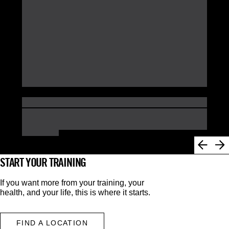
START YOUR TRAINING
If you want more from your training, your
health, and your life, this is where it starts.
FIND A LOCATION