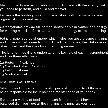
Macronutrients are responsible for providing you with the energy that 
you need to perform, and build and recover.
Protein is the building block of muscle, along with the tissue for your 
organs, skin, hair and nails.
Carbohydrates provide fuel for the central nervous system and energy 
for working muscles. Carbs are a preferred energy source for training.
Fat is a major source of energy which helps you absorb some vitamins 
and minerals. Fat is needed to build cell membranes, the vital exterior 
of each cell, and the sheaths surrounding nerves.
The long term goal is to understand the key role of each macronutrient 
and use them effectively.
1g Protein = 4 calories
1g Carbohydrates = 4 calories
1g Fat = 9 calories
1g Alcohol = 7 calories
NOURISH YOUR BODY
Vitamins and minerals are essential parts of food and treat them as 
being responsible for the repair and maintenance of your body.
If you eat a variety of foods from each food group and have a 
balanced diet, you’ll get all the vitamins and minerals you need.