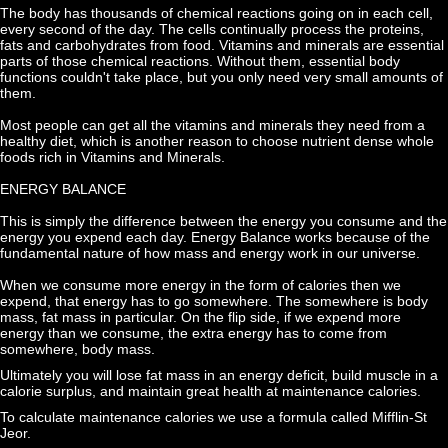
The body has thousands of chemical reactions going on in each cell, 
every second of the day. The cells continually process the proteins, 
fats and carbohydrates from food. Vitamins and minerals are essential 
parts of those chemical reactions. Without them, essential body 
functions couldn't take place, but you only need very small amounts of 
them.
Most people can get all the vitamins and minerals they need from a 
healthy diet, which is another reason to choose nutrient dense whole 
foods rich in Vitamins and Minerals.
ENERGY BALANCE
This is simply the difference between the energy you consume and the 
energy you expend each day. Energy Balance works because of the 
fundamental nature of how mass and energy work in our universe.
When we consume more energy in the form of calories then we 
expend, that energy has to go somewhere. The somewhere is body 
mass, fat mass in particular. On the flip side, if we expend more 
energy than we consume, the extra energy has to come from 
somewhere, body mass.
Ultimately you will lose fat mass in an energy deficit, build muscle in a 
calorie surplus, and maintain great health at maintenance calories.
To calculate maintenance calories we use a formula called Mifflin-St 
Jeor.